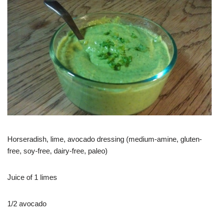
Horseradish, lime, avocado dressing (medium-amine, gluten-
free, soy-free, dairy-free, paleo)
Juice of 1 limes
1/2 avocado