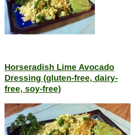
Horseradish Lime Avocado
Dressing (gluten-free, dairy-
free, soy-free)