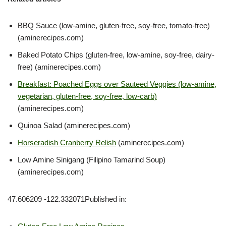
BBQ Sauce (low-amine, gluten-free, soy-free, tomato-free)
(aminerecipes.com)
Baked Potato Chips (gluten-free, low-amine, soy-free, dairy-
free) (aminerecipes.com)
Breakfast: Poached Eggs over Sauteed Veggies (low-amine,
vegetarian, gluten-free, soy-free, low-carb)
(aminerecipes.com)
Quinoa Salad (aminerecipes.com)
Horseradish Cranberry Relish
(aminerecipes.com)
Low Amine Sinigang (Filipino Tamarind Soup)
(aminerecipes.com)
47.606209 -122.332071Published in: