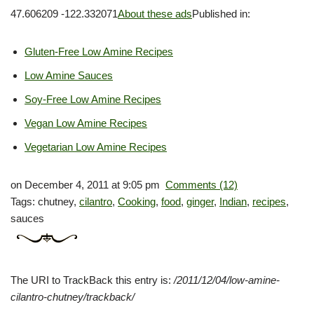
47.606209 -122.332071
About these ads
Published in:
Gluten-Free Low Amine Recipes
Low Amine Sauces
Soy-Free Low Amine Recipes
Vegan Low Amine Recipes
Vegetarian Low Amine Recipes
on December 4, 2011 at 9:05 pm
Comments (12)
Tags: chutney,
cilantro
,
Cooking
,
food
,
ginger
,
Indian
,
recipes
,
sauces
The
URI
to TrackBack this entry is:
/2011/12/04/low-amine-
cilantro-chutney/trackback/