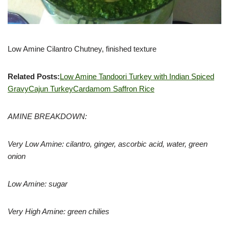
Low Amine Cilantro Chutney, finished texture
Related Posts:
Low Amine Tandoori Turkey with Indian Spiced
Gravy
Cajun Turkey
Cardamom Saffron Rice
AMINE BREAKDOWN:
Very Low Amine: cilantro, ginger, ascorbic acid, water, green
onion
Low Amine: sugar
Very High Amine: green chilies