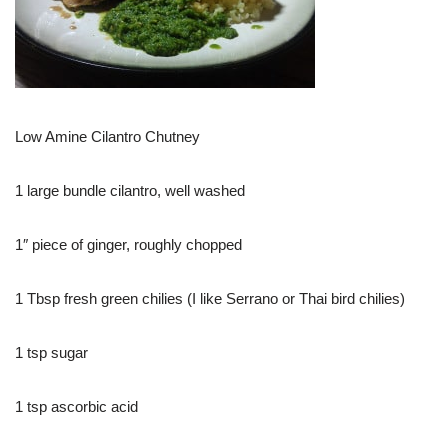
Low Amine Cilantro Chutney
1 large bundle cilantro, well washed
1″ piece of ginger, roughly chopped
1 Tbsp fresh green chilies (I like Serrano or Thai bird chilies)
1 tsp sugar
1 tsp ascorbic acid