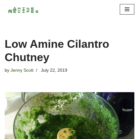
Skip
to
content
Low Amine Cilantro
Chutney
by
Jenny Scott
July 22, 2019