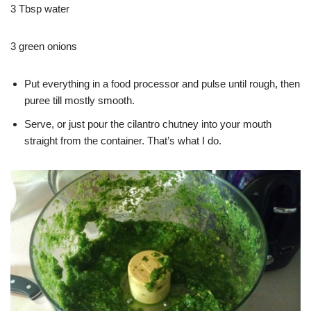
3 Tbsp water
3 green onions
Put everything in a food processor and pulse until rough, then
puree till mostly smooth.
Serve, or just pour the cilantro chutney into your mouth
straight from the container. That’s what I do.