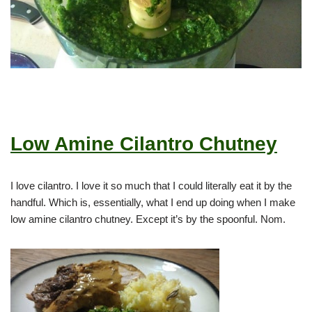
Low Amine Cilantro Chutney
I love cilantro. I love it so much that I could literally eat it by the
handful. Which is, essentially, what I end up doing when I make
low amine cilantro chutney. Except it’s by the spoonful. Nom.