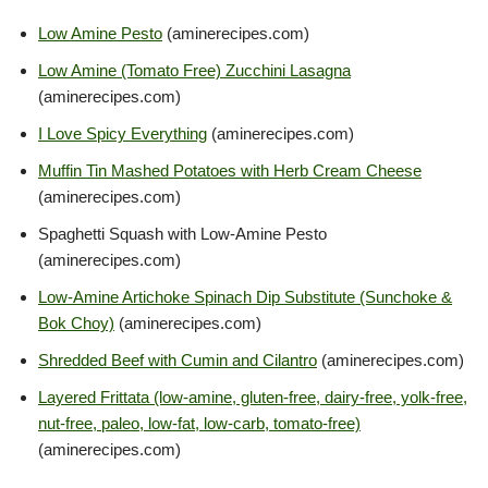
Low Amine Pesto
(aminerecipes.com)
Low Amine (Tomato Free) Zucchini Lasagna
(aminerecipes.com)
I Love Spicy Everything
(aminerecipes.com)
Muffin Tin Mashed Potatoes with Herb Cream Cheese
(aminerecipes.com)
Spaghetti Squash with Low-Amine Pesto
(aminerecipes.com)
Low-Amine Artichoke Spinach Dip Substitute (Sunchoke &
Bok Choy)
(aminerecipes.com)
Shredded Beef with Cumin and Cilantro
(aminerecipes.com)
Layered Frittata (low-amine, gluten-free, dairy-free, yolk-free,
nut-free, paleo, low-fat, low-carb, tomato-free)
(aminerecipes.com)