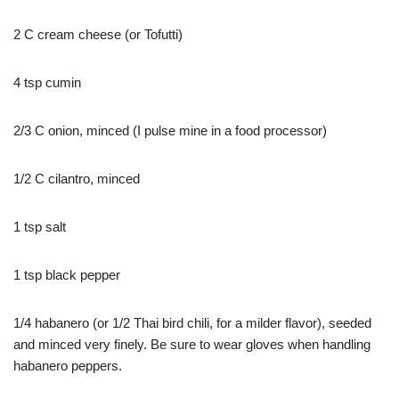
2 C cream cheese (or Tofutti)
4 tsp cumin
2/3 C onion, minced (I pulse mine in a food processor)
1/2 C cilantro, minced
1 tsp salt
1 tsp black pepper
1/4 habanero (or 1/2 Thai bird chili, for a milder flavor), seeded
and minced very finely. Be sure to wear gloves when handling
habanero peppers.