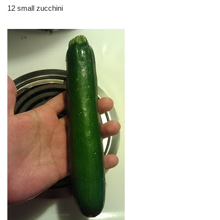
12 small zucchini