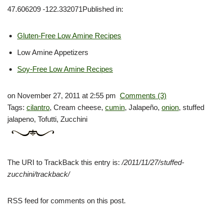
47.606209 -122.332071Published in:
Gluten-Free Low Amine Recipes
Low Amine Appetizers
Soy-Free Low Amine Recipes
on November 27, 2011 at 2:55 pm
Comments (3)
Tags:
cilantro
, Cream cheese,
cumin
, Jalapeño,
onion
, stuffed
jalapeno, Tofutti, Zucchini
The
URI
to TrackBack this entry is:
/2011/11/27/stuffed-
zucchini/trackback/
RSS
feed for comments on this post.