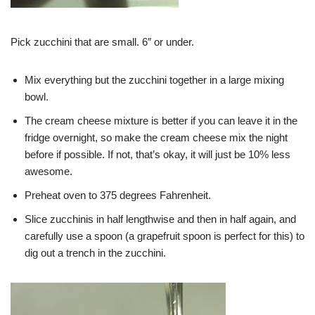
Pick zucchini that are small. 6″ or under.
Mix everything but the zucchini together in a large mixing
bowl.
The cream cheese mixture is better if you can leave it in the
fridge overnight, so make the cream cheese mix the night
before if possible. If not, that’s okay, it will just be 10% less
awesome.
Preheat oven to 375 degrees Fahrenheit.
Slice zucchinis in half lengthwise and then in half again, and
carefully use a spoon (a grapefruit spoon is perfect for this) to
dig out a trench in the zucchini.