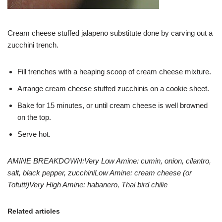
Cream cheese stuffed jalapeno substitute done by carving out a
zucchini trench.
Fill trenches with a heaping scoop of cream cheese mixture.
Arrange cream cheese stuffed zucchinis on a cookie sheet.
Bake for 15 minutes, or until cream cheese is well browned
on the top.
Serve hot.
AMINE BREAKDOWN:
Very Low Amine: cumin, onion, cilantro,
salt, black pepper, zucchini
Low Amine: cream cheese (or
Tofutti)
Very High Amine: habanero, Thai bird chilie
Related articles