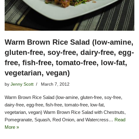
Warm Brown Rice Salad (low-amine,
gluten-free, soy-free, dairy-free, egg-
free, fish-free, tomato-free, low-fat,
vegetarian, vegan)
by
Jenny Scott
March 7, 2012
Warm Brown Rice Salad (low-amine, gluten-free, soy-free,
dairy-free, egg-free, fish-free, tomato-free, low-fat,
vegetarian, vegan) Warm Brown Rice Salad with Chestnuts,
Pomegranate, Squash, Red Onion, and Watercress…
Read
More »