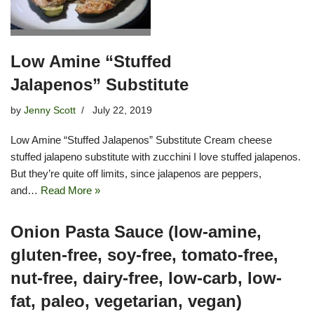
Low Amine “Stuffed
Jalapenos” Substitute
by
Jenny Scott
July 22, 2019
Low Amine “Stuffed Jalapenos” Substitute Cream cheese
stuffed jalapeno substitute with zucchini I love stuffed jalapenos.
But they’re quite off limits, since jalapenos are peppers,
and…
Read More »
Onion Pasta Sauce (low-amine,
gluten-free, soy-free, tomato-free,
nut-free, dairy-free, low-carb, low-
fat, paleo, vegetarian, vegan)