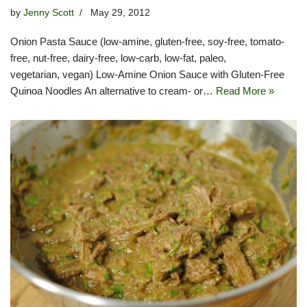
by
Jenny Scott
May 29, 2012
Onion Pasta Sauce (low-amine, gluten-free, soy-free, tomato-
free, nut-free, dairy-free, low-carb, low-fat, paleo,
vegetarian, vegan) Low-Amine Onion Sauce with Gluten-Free
Quinoa Noodles An alternative to cream- or…
Read More »