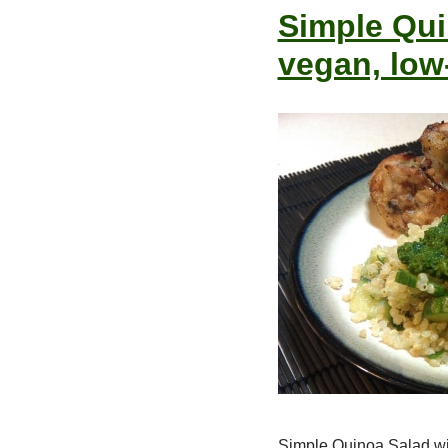
Simple Quin
vegan, low
Simple Quinoa Salad wit