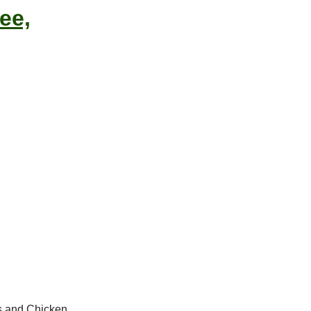
ee,
ts and Chicken