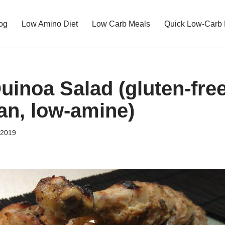
og
Low Amino Diet
Low Carb Meals
Quick Low-Carb
uinoa Salad (gluten-free
gan, low-amine)
 2019