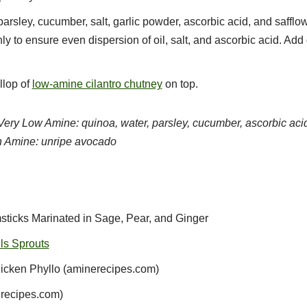
rsley, cucumber, salt, garlic powder, ascorbic acid, and safflowe
ly to ensure even dispersion of oil, salt, and ascorbic acid. Ad
llop of
low-amine cilantro chutney
on top.
Very Low Amine: quinoa, water, parsley, cucumber, ascorbic acid,
 Amine: unripe avocado
ticks Marinated in Sage, Pear, and Ginger
ls Sprouts
cken Phyllo (aminerecipes.com)
recipes.com)