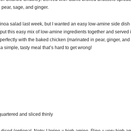
 pear, sage, and ginger.
noa salad last week, but I wanted an easy low-amine side dish f
ut this easy mix of low-amine ingredients together and served i
t perfectly with the baked chicken (marinated in pear, ginger, an
s a simple, tasty meal that’s hard to get wrong!
uartered and sliced thinly
 diced (optional. Note: Unripe = high amine. Ripe = very high a