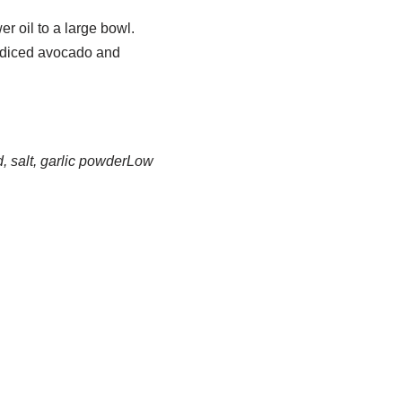
r oil to a large bowl.
d diced avocado and
 salt, garlic powder
Low