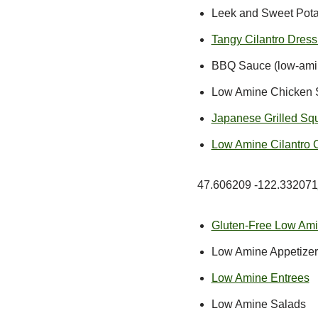
Leek and Sweet Potato
Tangy Cilantro Dres
BBQ Sauce (low-amine
Low Amine Chicken St
Japanese Grilled Squi
Low Amine Cilantro 
47.606209 -122.332071
Gluten-Free Low Am
Low Amine Appetizer
Low Amine Entrees
Low Amine Salads