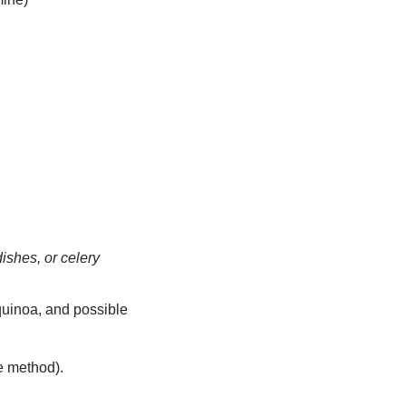
ishes, or celery
 quinoa, and possible
le method).