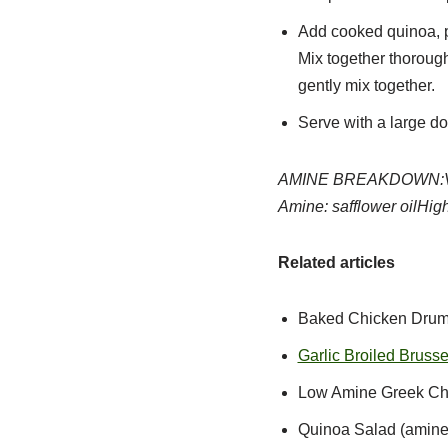
Add cooked quinoa, pa
Mix together thorough
gently mix together.
Serve with a large do
AMINE BREAKDOWN:
Amine: safflower oil
High
Related articles
Baked Chicken Drums
Garlic Broiled Brusse
Low Amine Greek Chi
Quinoa Salad (amine