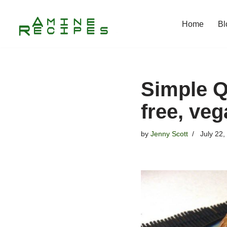
Home
Bl
Skip
to
content
Simple Q
free, ve
by
Jenny Scott
July 22,