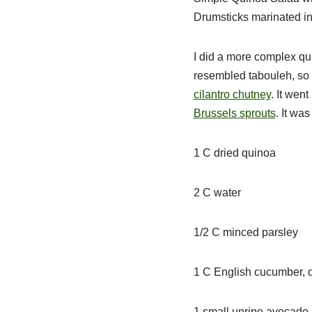
Drumsticks marinated in
I did a more complex qui
resembled tabouleh, so p
cilantro chutney
. It wen
Brussels sprouts
. It wa
1 C dried quinoa
2 C water
1/2 C minced parsley
1 C English cucumber, q
1 small unripe avocado,