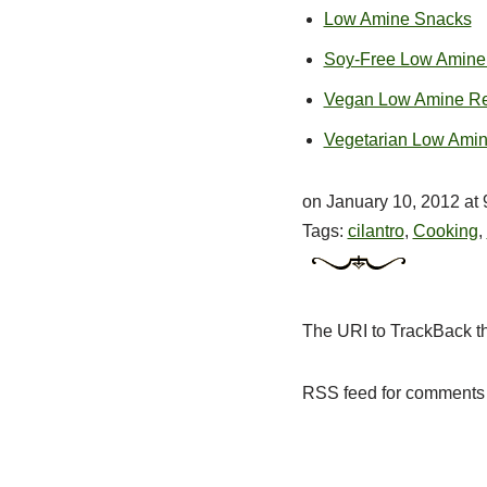
Low Amine Snacks
Soy-Free Low Amine
Vegan Low Amine Re
Vegetarian Low Ami
on January 10, 2012 at
Tags:
cilantro
,
Cooking
,
The
URI
to TrackBack th
RSS
feed for comments 