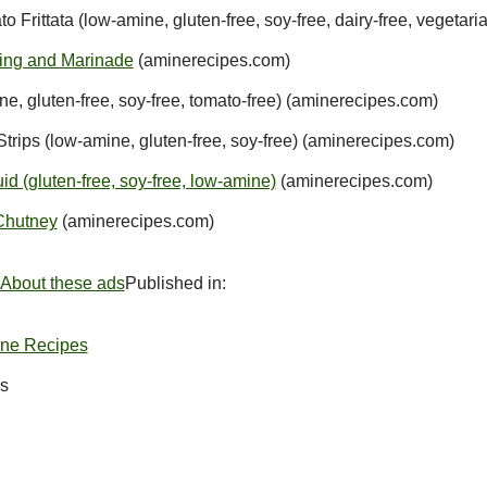
 Frittata (low-amine, gluten-free, soy-free, dairy-free, vegetar
sing and Marinade
(aminerecipes.com)
, gluten-free, soy-free, tomato-free) (aminerecipes.com)
rips (low-amine, gluten-free, soy-free) (aminerecipes.com)
d (gluten-free, soy-free, low-amine)
(aminerecipes.com)
Chutney
(aminerecipes.com)
About these ads
Published in:
ine Recipes
s