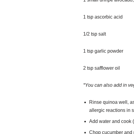
1 tsp ascorbic acid
1/2 tsp salt
1 tsp garlic powder
2 tsp safflower oil
*You can also add in veg
Rinse quinoa well, as
allergic reactions in 
Add water and cook (in
Chop cucumber and p