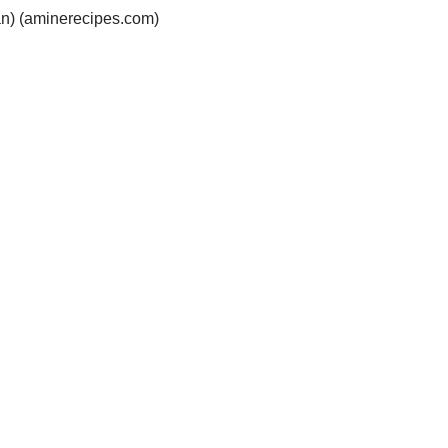
ian) (aminerecipes.com)