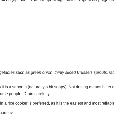
etables such as green onion, thinly sliced Brussels sprouts, rad
 it is a saponin (naturally a bit soapy). Not rinsing means bitter
some people. Drain carefully.
 a rice cooker is preferred, as it is the easiest and most reliab
arsley.