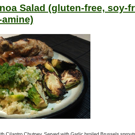
oa Salad (gluten-free, soy-fr
-amine)
h Cilantro Chutney. Served with Garlic broiled Brussels sprou