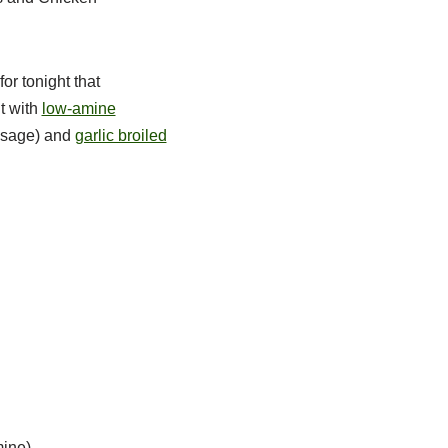
or tonight that
t with
low-amine
d sage) and
garlic broiled
mine)