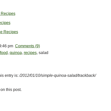
 Recipes
cipes
ne Recipes
 9:46 pm
Comments (9)
food
,
quinoa
,
recipes
, salad
is entry is:
/2012/01/10/simple-quinoa-salad/trackback/
on this post.