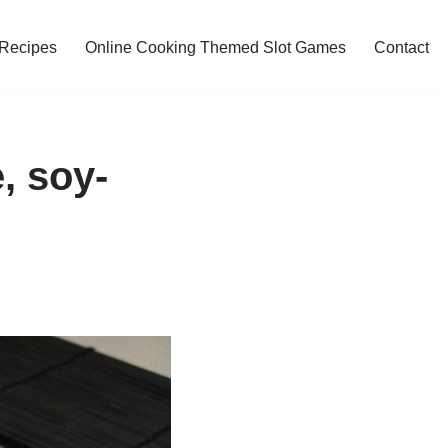
 Recipes
Online Cooking Themed Slot Games
Contact
, soy-