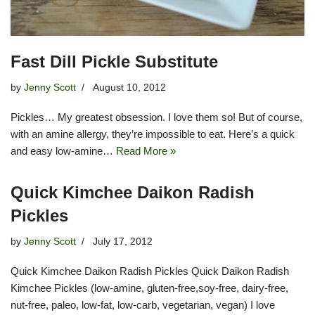
Fast Dill Pickle Substitute
by
Jenny Scott
August 10, 2012
Pickles… My greatest obsession. I love them so! But of course,
with an amine allergy, they’re impossible to eat. Here’s a quick
and easy low-amine…
Read More »
Quick Kimchee Daikon Radish
Pickles
by
Jenny Scott
July 17, 2012
Quick Kimchee Daikon Radish Pickles Quick Daikon Radish
Kimchee Pickles (low-amine, gluten-free,soy-free, dairy-free,
nut-free, paleo, low-fat, low-carb, vegetarian, vegan) I love