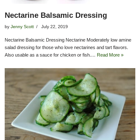
Nectarine Balsamic Dressing
by
Jenny Scott
July 22, 2019
Nectarine Balsamic Dressing Nectarine Moderately low amine
salad dressing for those who love nectarines and tart flavors.
Also usable as a sauce for chicken or fish.…
Read More »