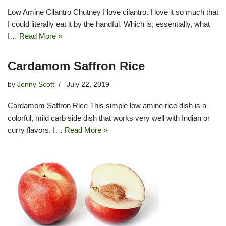
Low Amine Cilantro Chutney I love cilantro. I love it so much that
I could literally eat it by the handful. Which is, essentially, what
I…
Read More »
Cardamom Saffron Rice
by
Jenny Scott
July 22, 2019
Cardamom Saffron Rice This simple low amine rice dish is a
colorful, mild carb side dish that works very well with Indian or
curry flavors. I…
Read More »