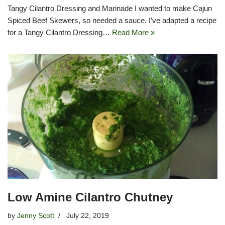
Tangy Cilantro Dressing and Marinade I wanted to make Cajun
Spiced Beef Skewers, so needed a sauce. I’ve adapted a recipe
for a Tangy Cilantro Dressing…
Read More »
Low Amine Cilantro Chutney
by
Jenny Scott
July 22, 2019