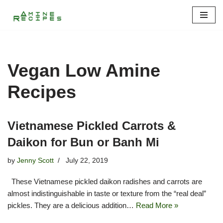
Skip
to
content
Vegan Low Amine
Recipes
Vietnamese Pickled Carrots &
Daikon for Bun or Banh Mi
by
Jenny Scott
July 22, 2019
These Vietnamese pickled daikon radishes and carrots are
almost indistinguishable in taste or texture from the “real deal”
pickles. They are a delicious addition…
Read More »