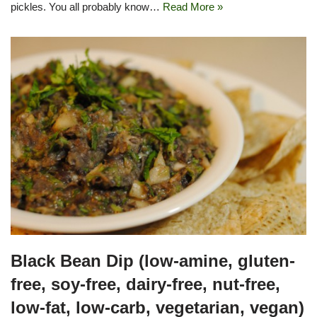
pickles. You all probably know…
Read More »
Black Bean Dip (low-amine, gluten-
free, soy-free, dairy-free, nut-free,
low-fat, low-carb, vegetarian, vegan)