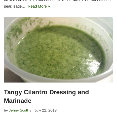
pear, sage,…
Read More »
Tangy Cilantro Dressing and
Marinade
by
Jenny Scott
July 22, 2019