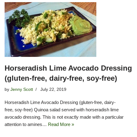
Horseradish Lime Avocado Dressing
(gluten-free, dairy-free, soy-free)
by
Jenny Scott
July 22, 2019
Horseradish Lime Avocado Dressing (gluten-free, dairy-
free, soy-free) Quinoa salad served with horseradish lime
avocado dressing. This is not exactly made with a particular
attention to amines…
Read More »