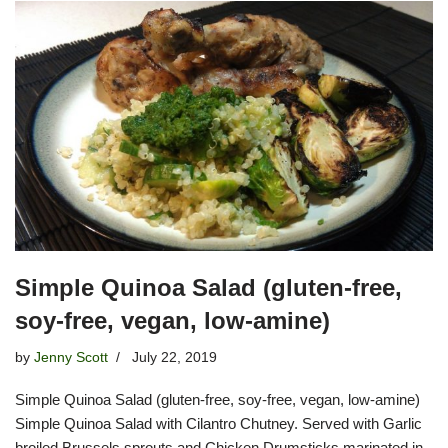
Simple Quinoa Salad (gluten-free,
soy-free, vegan, low-amine)
by
Jenny Scott
July 22, 2019
Simple Quinoa Salad (gluten-free, soy-free, vegan, low-amine)
Simple Quinoa Salad with Cilantro Chutney. Served with Garlic
broiled Brussels sprouts and Chicken Drumsticks marinated in